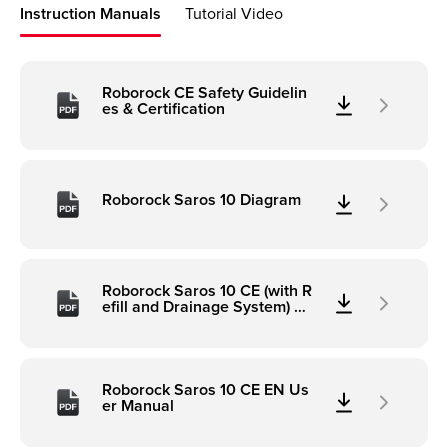
Instruction Manuals
Tutorial Video
Roborock CE Safety Guidelin
es & Certification
Roborock Saros 10 Diagram
Roborock Saros 10 CE (with R
efill and Drainage System) Di
agram
Roborock Saros 10 CE EN Us
er Manual