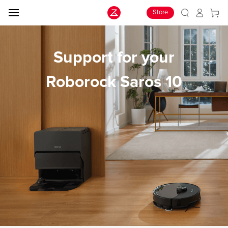
Store
Support for your
Roborock Saros 10