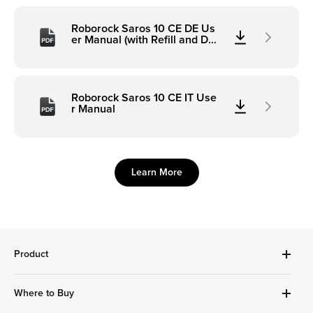
Roborock Saros 10 CE DE Us
er Manual (with Refill and Dra
inage)
Roborock Saros 10 CE IT Use
r Manual
Learn More
Product
Robot Vacuums Cleanner
Where to Buy
Handheld Series