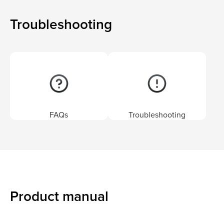
Troubleshooting
FAQs
Troubleshooting
Product manual