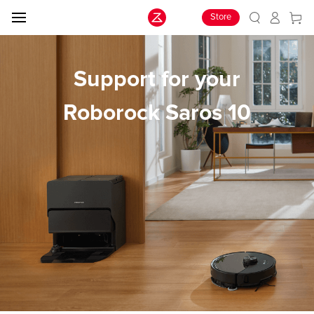
Store
Support for your
Roborock Saros 10