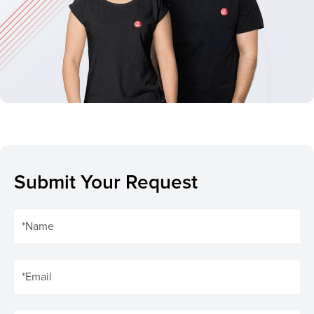
Submit Your Request