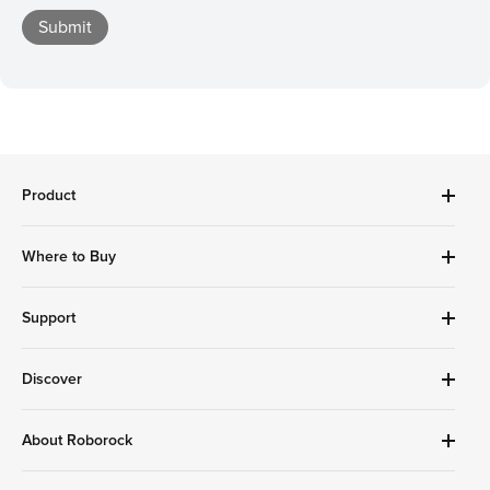
Submit
Product
Robot Vacuums Cleanner
Where to Buy
Handheld Series
Accessories
Amazon Store
Support
Roborock Store
Best Buy
Download Roborock APP
Compare Robot Vacuums
Discover
Target
Compare Wet Dry Vacuums
Find Stores
Help Me Choose
Costco
Roborock App
About Roborock
Google Play
Support
Homedepot
Affiliates
Service & Warranty
Walmart
Education Discount