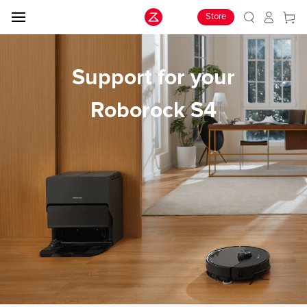
Store
Support for your
Roborock S4