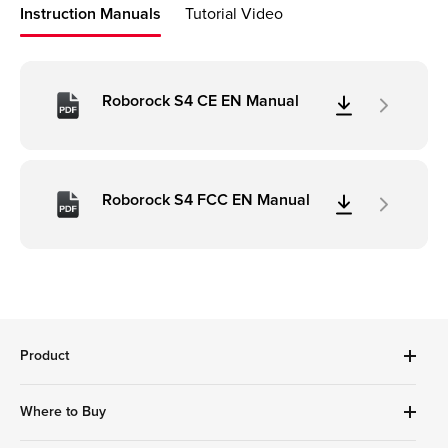
Instruction Manuals
Tutorial Video
Roborock S4 CE EN Manual
Roborock S4 FCC EN Manual
Product
Robot Vacuums Cleanner
Where to Buy
Handheld Series