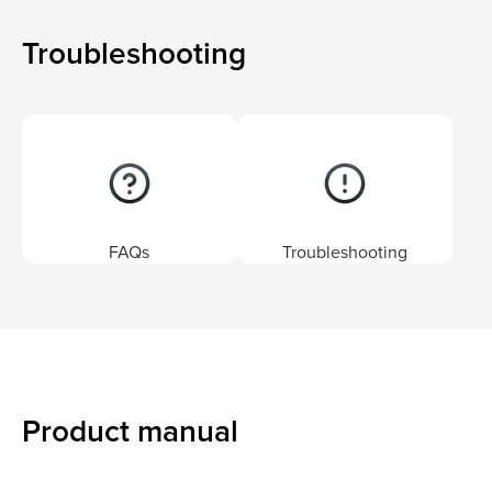
Troubleshooting
FAQs
Troubleshooting
Product manual