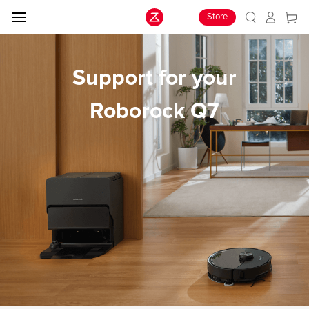
Store
Support for your
Roborock Q7