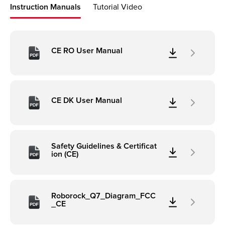
Instruction Manuals
Tutorial Video
CE RO User Manual
CE DK User Manual
Safety Guidelines & Certificat
ion (CE)
Roborock_Q7_Diagram_FCC
_CE