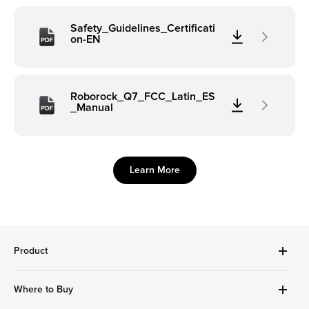
Safety_Guidelines_Certificati
on-EN
Roborock_Q7_FCC_Latin_ES
_Manual
Learn More
Product
Robot Vacuums Cleanner
Where to Buy
Handheld Series