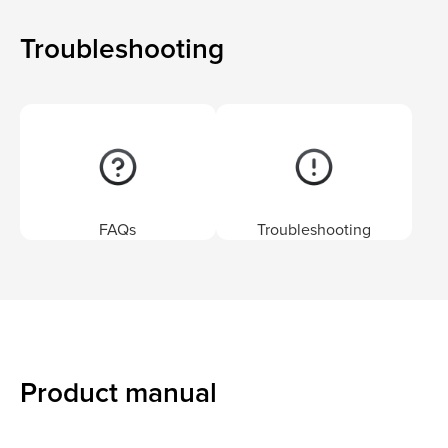
Troubleshooting
FAQs
Troubleshooting
Product manual