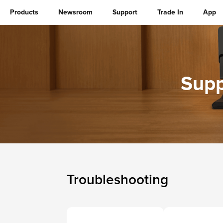
Products
Newsroom
Support
Trade In
App
Supp
Troubleshooting