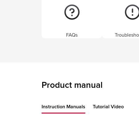
FAQs
Troublesho
Product manual
Instruction Manuals
Tutorial Video