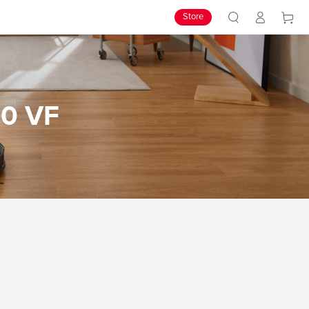
Store
10 VF