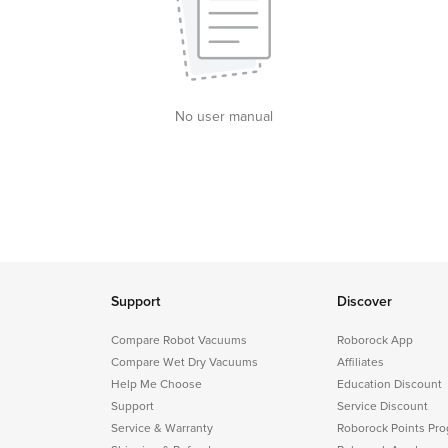
No user manual
Support
Discover
Compare Robot Vacuums
Roborock App
Compare Wet Dry Vacuums
Affiliates
Help Me Choose
Education Discount
Support
Service Discount
Service & Warranty
Roborock Points Pr