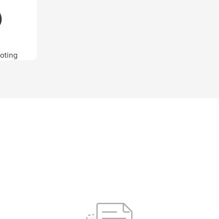
oting