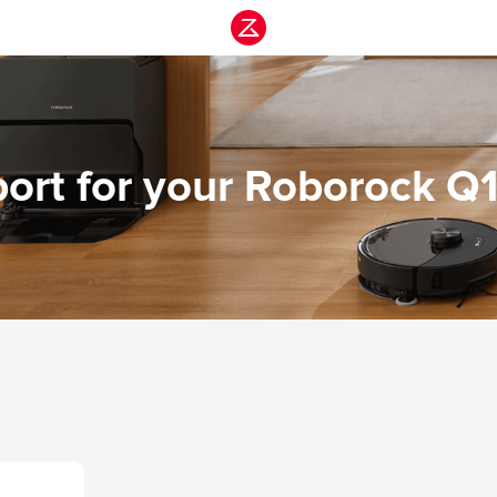
ort for your Roborock Q