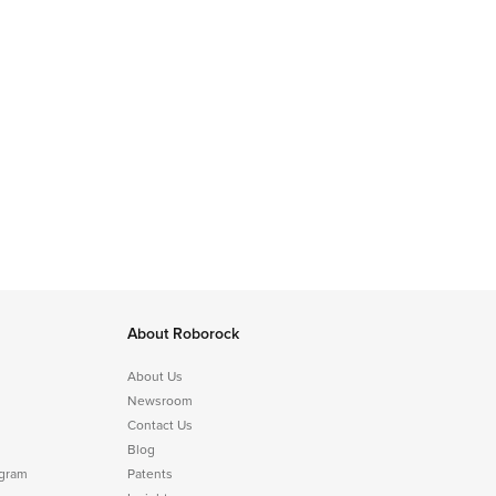
About Roborock
About Us
Newsroom
Contact Us
Blog
ogram
Patents