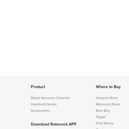
Product
Where to Buy
Robot Vacuums Cleanner
Amazon Store
Handheld Series
Roborock Store
Accessories
Best Buy
Target
Find Stores
Download Roborock APP