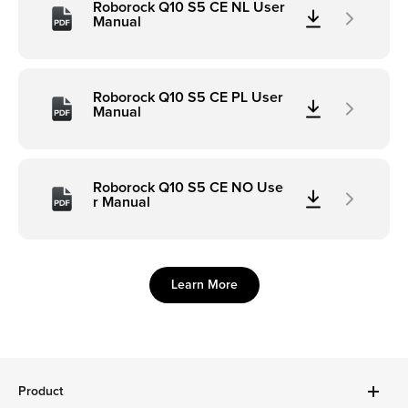
Roborock Q10 S5 CE NL User
Manual
Roborock Q10 S5 CE PL User
Manual
Roborock Q10 S5 CE NO Use
r Manual
Learn More
Product