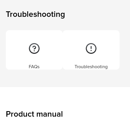
Troubleshooting
FAQs
Troubleshooting
Product manual