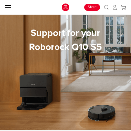
Store
Support for your
Roborock Q10 S5