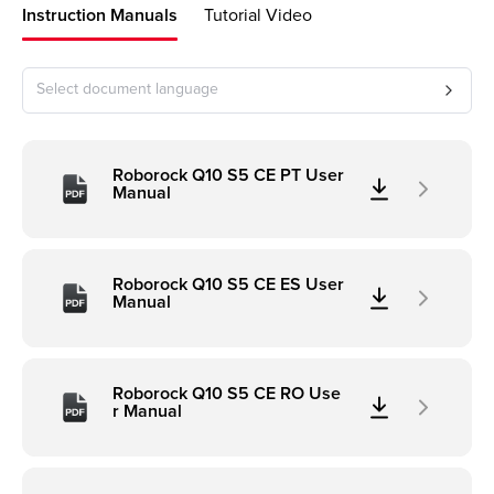
Instruction Manuals
Tutorial Video
Select document language
Roborock Q10 S5 CE PT User
Manual
Roborock Q10 S5 CE ES User
Manual
Roborock Q10 S5 CE RO Use
r Manual