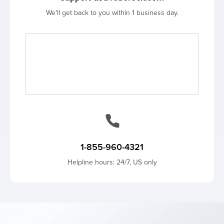
We'll get back to you within 1 business day.
1-855-960-4321
Helpline hours: 24/7, US only