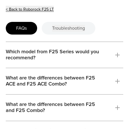
< Back to Roborock F25 LT
FAQs
Troubleshooting
Which model from F25 Series would you
recommend?
What are the differences between F25
ACE and F25 ACE Combo?
What are the differences between F25
and F25 Combo?