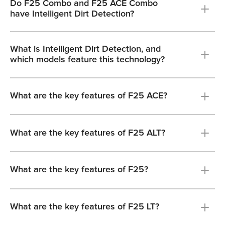
Do F25 Combo and F25 ACE Combo
have Intelligent Dirt Detection?
What is Intelligent Dirt Detection, and
which models feature this technology?
What are the key features of F25 ACE?
What are the key features of F25 ALT?
What are the key features of F25?
What are the key features of F25 LT?