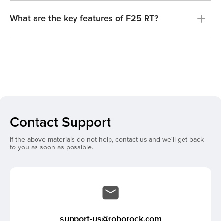
What are the key features of F25 RT?
Contact Support
If the above materials do not help, contact us and we'll get back
to you as soon as possible.
support-us@roborock.com