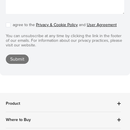
agree to the
Privacy & Cookie Policy
and
User Agreement
You can unsubscribe at any time by clicking the link in the footer
of our emails. For information about our privacy practices, please
visit our website.
Submit
Product
Robot Vacuums Cleanner
Where to Buy
Handheld Series