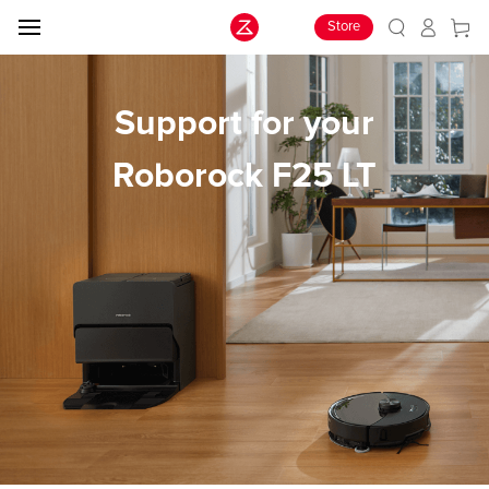
Store
Support for your
Roborock F25 LT