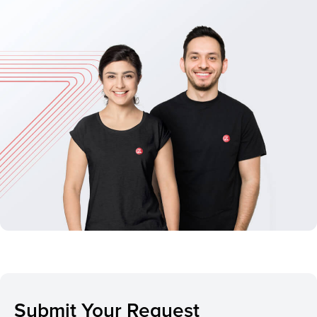
Submit Your Request