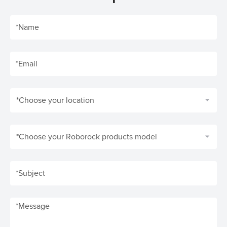
*Choose your location
*Choose your Roborock products model