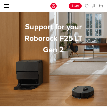
Store
Support for your
Roborock F25 LT
Gen 2