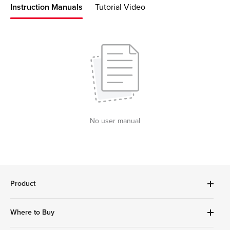
Instruction Manuals
Tutorial Video
No user manual
Product
Robot Vacuums Cleanner
Where to Buy
Handheld Series