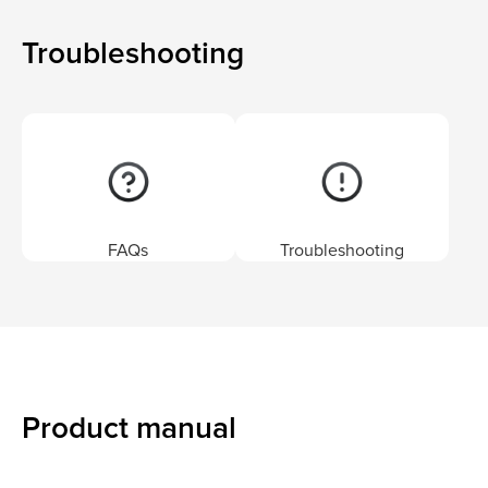
Troubleshooting
FAQs
Troubleshooting
Product manual