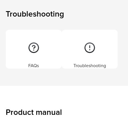
Troubleshooting
FAQs
Troubleshooting
Product manual