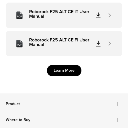
Roborock F25 ALT CE IT User
Manual
Roborock F25 ALT CE FI User
Manual
Learn More
Product
Robot Vacuums Cleanner
Where to Buy
Handheld Series