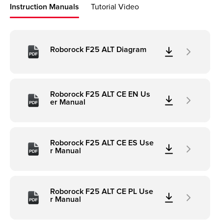
Instruction Manuals
Tutorial Video
Roborock F25 ALT Diagram
Roborock F25 ALT CE EN Us
er Manual
Roborock F25 ALT CE ES Use
r Manual
Roborock F25 ALT CE PL Use
r Manual