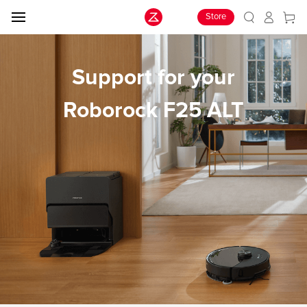
Store
Support for your
Roborock F25 ALT