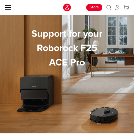
Store
Support for your
Roborock F25
ACE Pro