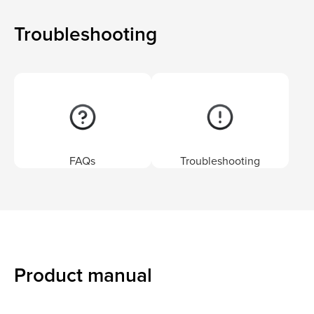
Troubleshooting
FAQs
Troubleshooting
Product manual