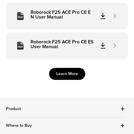
Roborock F25 ACE Pro CE E
N User Manual
Roborock F25 ACE Pro CE ES
User Manual
Learn More
Product
Robot Vacuums Cleanner
Where to Buy
Handheld Series