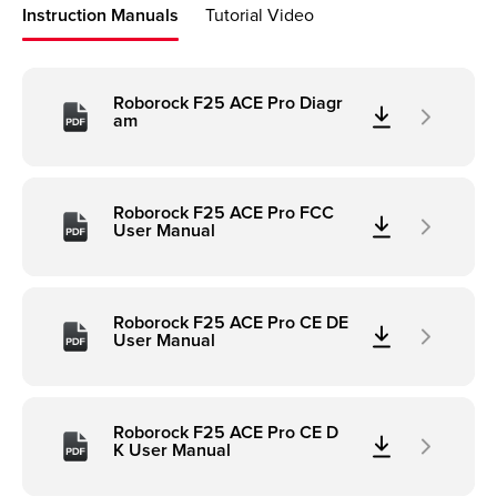
Instruction Manuals
Tutorial Video
Roborock F25 ACE Pro Diagr
am
Roborock F25 ACE Pro FCC
User Manual
Roborock F25 ACE Pro CE DE
User Manual
Roborock F25 ACE Pro CE D
K User Manual