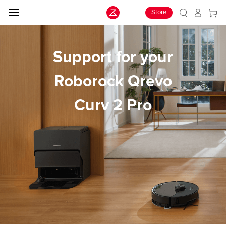
Store
Support for your
Roborock Qrevo
Curv 2 Pro