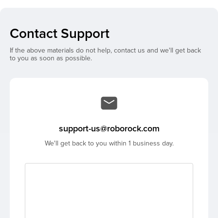
Contact Support
If the above materials do not help, contact us and we'll get back
to you as soon as possible.
support-us@roborock.com
We'll get back to you within 1 business day.