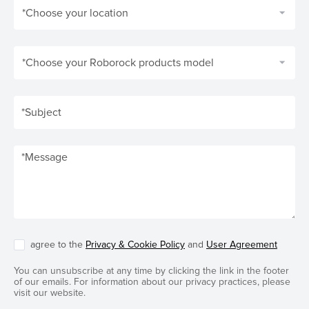
*Choose your location
*Choose your Roborock products model
agree to the
Privacy & Cookie Policy
and
User Agreement
You can unsubscribe at any time by clicking the link in the footer
of our emails. For information about our privacy practices, please
visit our website.