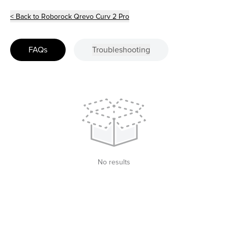
< Back to Roborock Qrevo Curv 2 Pro
FAQs
Troubleshooting
No results