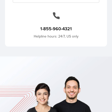
1-855-960-4321
Helpline hours: 24/7, US only