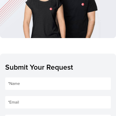
Submit Your Request