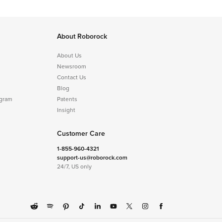
About Roborock
About Us
Newsroom
Contact Us
Blog
ogram
Patents
Insight
Customer Care
1-855-960-4321
support-us@roborock.com
24/7, US only