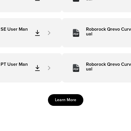
 SE User Man
Roborock Qrevo Curv
ual
 PT User Man
Roborock Qrevo Curv
ual
Learn More