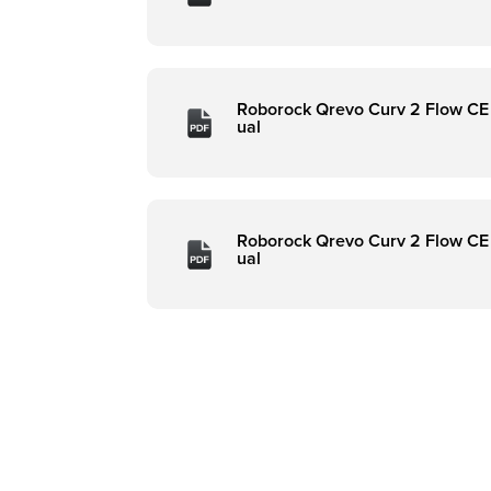
Roborock Qrevo Curv 2 Flow CE
ual
Roborock Qrevo Curv 2 Flow CE
ual