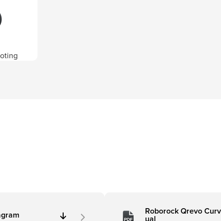
oting
Roborock Qrevo Curv
agram
ual