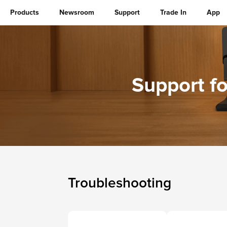
Products
Newsroom
Support
Trade In
App
Support f
Troubleshooting