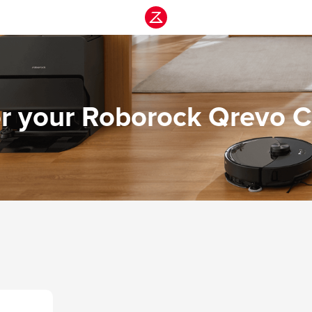
or your Roborock Qrevo C