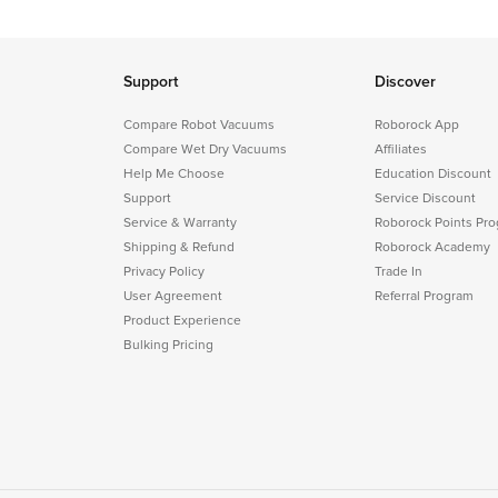
Support
Discover
Compare Robot Vacuums
Roborock App
Compare Wet Dry Vacuums
Affiliates
Help Me Choose
Education Discount
Support
Service Discount
Service & Warranty
Roborock Points Pr
Shipping & Refund
Roborock Academy
Privacy Policy
Trade In
User Agreement
Referral Program
Product Experience
Bulking Pricing