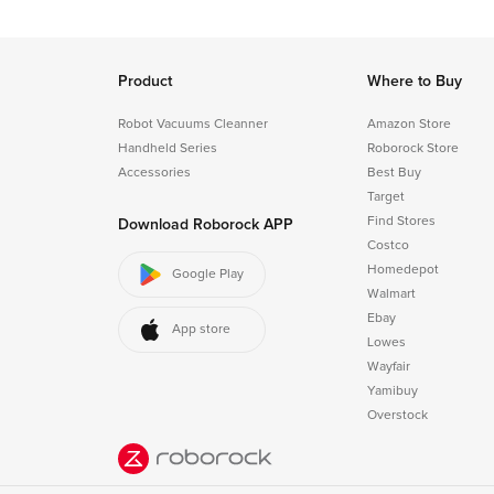
Product
Where to Buy
Robot Vacuums Cleanner
Amazon Store
Handheld Series
Roborock Store
Accessories
Best Buy
Target
Find Stores
Download Roborock APP
Costco
Homedepot
Google Play
Walmart
Ebay
App store
Lowes
Wayfair
Yamibuy
Overstock