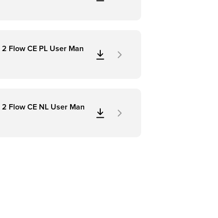
 2 Flow CE PL User Man
 2 Flow CE NL User Man