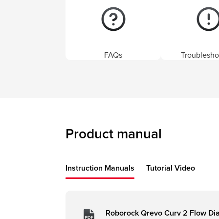
FAQs
Troublesho
Product manual
Instruction Manuals
Tutorial Video
Roborock Qrevo Curv 2 Flow Di