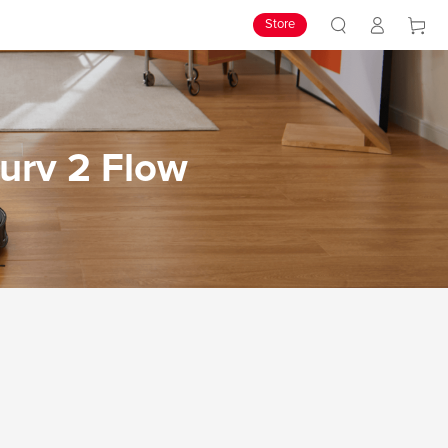
Store
urv 2 Flow