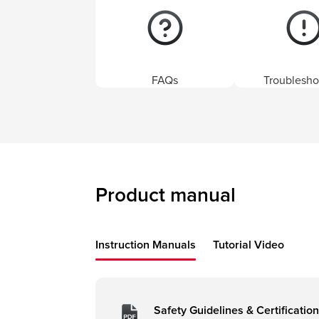
FAQs
Troublesho
Product manual
Instruction Manuals
Tutorial Video
Safety Guidelines & Certification