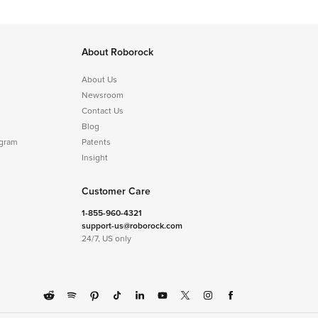
About Roborock
About Us
Newsroom
Contact Us
Blog
ogram
Patents
Insight
Customer Care
1-855-960-4321
support-us@roborock.com
24/7, US only