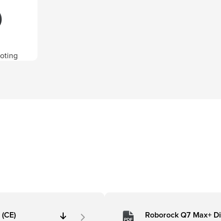
oting
 (CE)
Roborock Q7 Max+ D