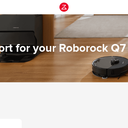
rt for your Roborock Q