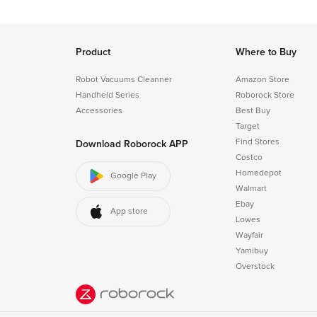
Product
Where to Buy
Robot Vacuums Cleanner
Amazon Store
Handheld Series
Roborock Store
Accessories
Best Buy
Target
Find Stores
Download Roborock APP
Costco
Homedepot
Google Play
Walmart
Ebay
App store
Lowes
Wayfair
Yamibuy
Overstock