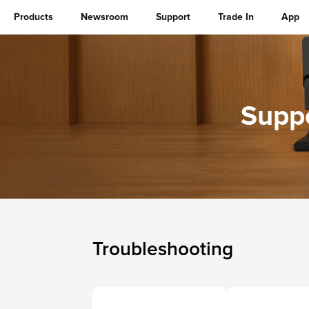
Products
Newsroom
Support
Trade In
App
Suppo
Troubleshooting