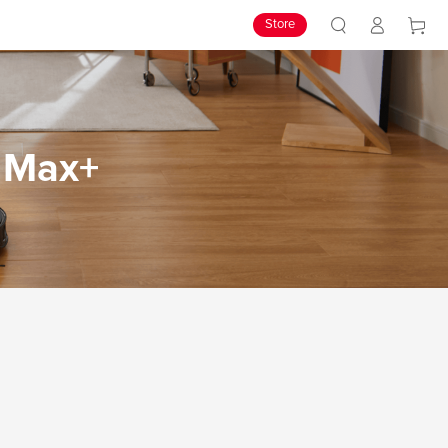
Store
7 Max+