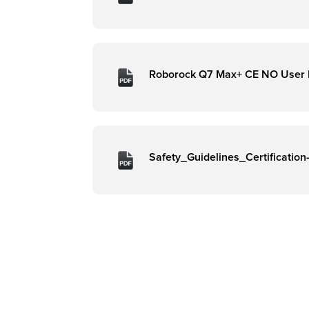
Roborock Q7 Max+ CE NO User
Safety_Guidelines_Certificatio