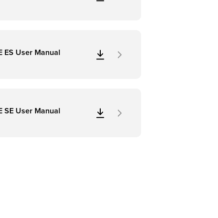
E ES User Manual
E SE User Manual