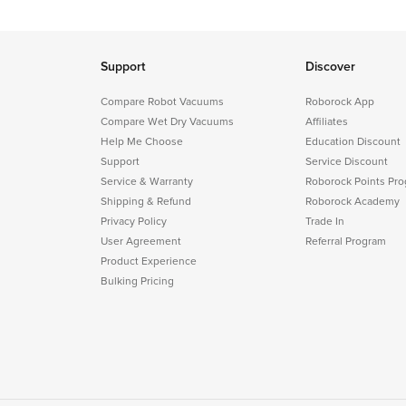
Support
Discover
Compare Robot Vacuums
Roborock App
Compare Wet Dry Vacuums
Affiliates
Help Me Choose
Education Discount
Support
Service Discount
Service & Warranty
Roborock Points Pr
Shipping & Refund
Roborock Academy
Privacy Policy
Trade In
User Agreement
Referral Program
Product Experience
Bulking Pricing