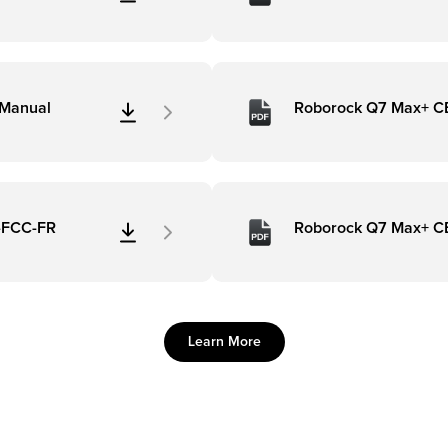
 Manual
Roborock Q7 Max+ C
n-FCC-FR
Roborock Q7 Max+ C
Learn More