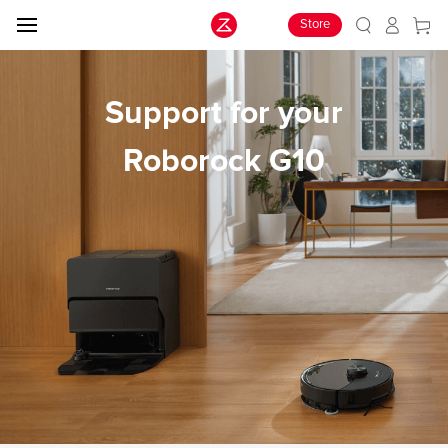
Store
Support for your
Roborock G10