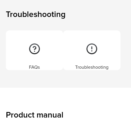
Troubleshooting
FAQs
Troubleshooting
Product manual