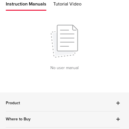
Instruction Manuals
Tutorial Video
No user manual
Product
Robot Vacuums Cleanner
Where to Buy
Handheld Series