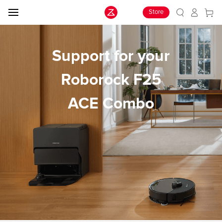
Store
Support for your
Roborock F25
ACE Combo