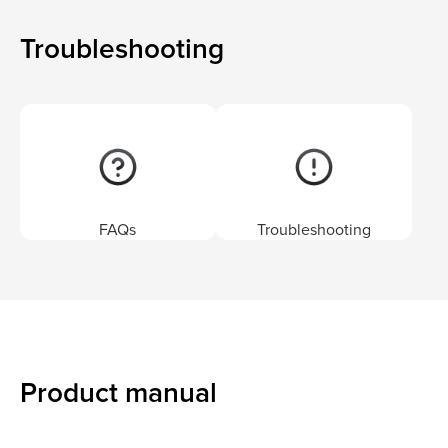
Troubleshooting
FAQs
Troubleshooting
Product manual