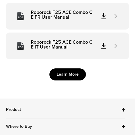
Roborock F25 ACE Combo C
E FR User Manual
Roborock F25 ACE Combo C
E IT User Manual
Learn More
Product
Robot Vacuums Cleanner
Where to Buy
Handheld Series