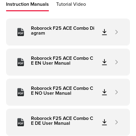
Instruction Manuals
Tutorial Video
Roborock F25 ACE Combo Di
agram
Roborock F25 ACE Combo C
E EN User Manual
Roborock F25 ACE Combo C
E NO User Manual
Roborock F25 ACE Combo C
E DE User Manual